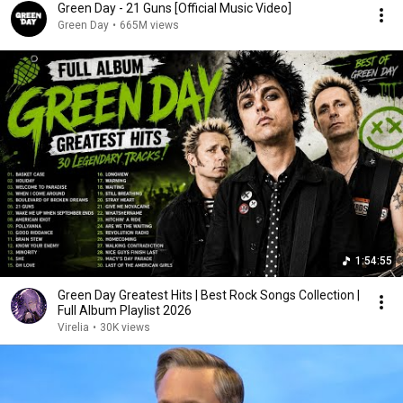
Green Day - 21 Guns [Official Music Video]
Green Day
•
665M views
1:54:55
Green Day Greatest Hits | Best Rock Songs Collection |
Full Album Playlist 2026
Virelia
•
30K views