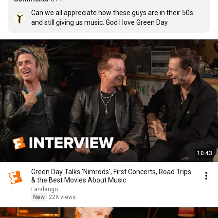
Can we all appreciate how these guys are in their 50s 
and still giving us music. God I love Green Day
10:43
Green Day Talks 'Nimrods', First Concerts, Road Trips
& the Best Movies About Music
Fandango
New
22K views