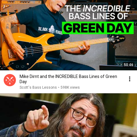
50:46
Mike Dirnt and the INCREDIBLE Bass Lines of Green
Day
Scott's Bass Lessons
•
598K views