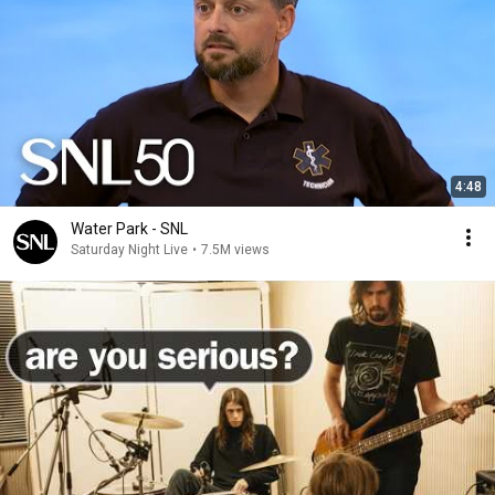
4:48
Water Park - SNL
Saturday Night Live
•
7.5M views