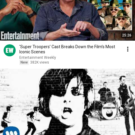
25:26
'Super Troopers’ Cast Breaks Down the Film’s Most
Iconic Scenes
Entertainment Weekly
New
382K views