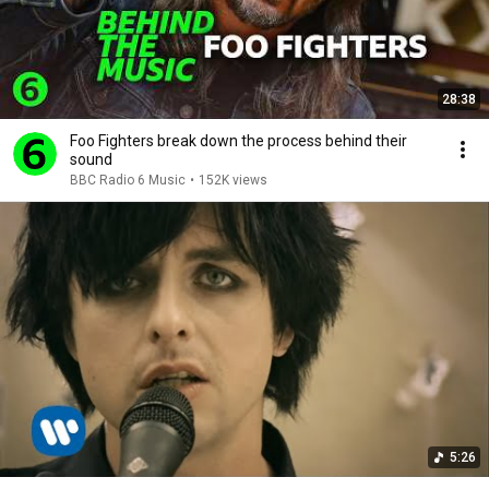
28:38
Foo Fighters break down the process behind their
sound
BBC Radio 6 Music
•
152K views
5:26