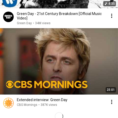
4:35
Green Day - 21st Century Breakdown [Official Music
Video]
Green Day
•
34M views
25:01
Extended interview: Green Day
CBS Mornings
•
387K views