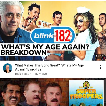
15:50
What Makes This Song Great? "What's My Age
Again?" Blink-182
Rick Beato
•
1.1M views