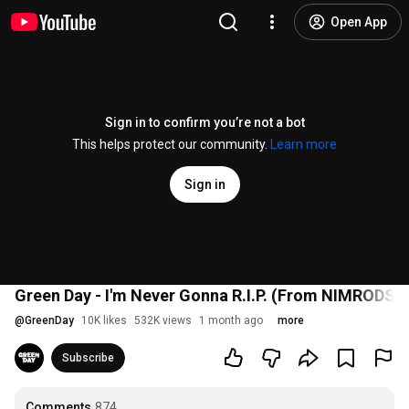
Open App
Sign in to confirm you’re not a bot
This helps protect our community.
Learn more
Sign in
Green Day - I'm Never Gonna R.I.P. (From NIMRODS Or
@
GreenDay
10K likes
532K views
1 month ago
more
Subscribe
Comments
874