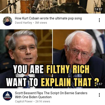
14:37
How Kurt Cobain wrote the ultimate pop song
David Hartley
•
3M views
6:57
Scott Bessent Flips The Script On Bernie Sanders
With One Biden Question
Capitol Power
•
261K views