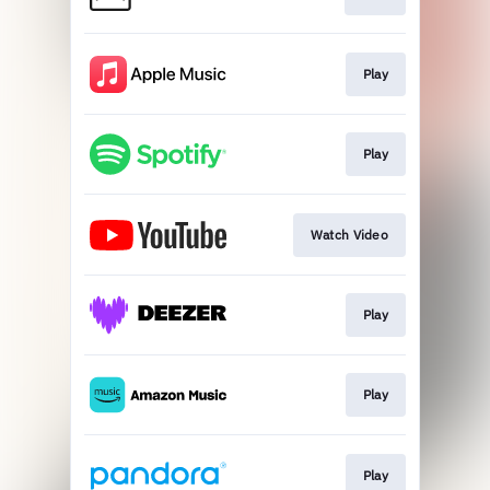
Play
Play
Watch Video
Play
Play
Play