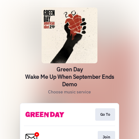
Green Day
Wake Me Up When September Ends
Demo
Choose music service
Go To
Join