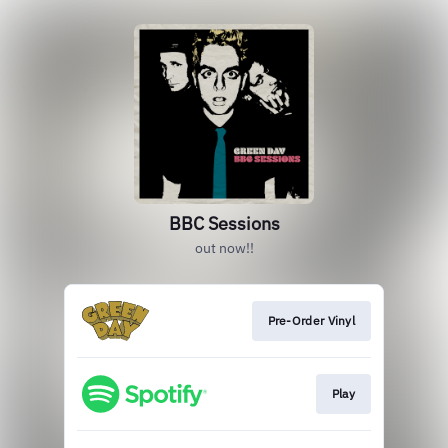
BBC Sessions
out now!!
Pre-Order Vinyl
Play