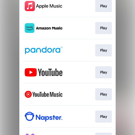
Play
Play
Play
Play
Play
Play