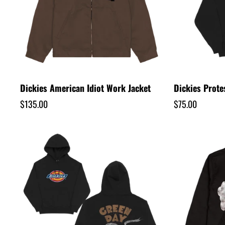
u
l
t
s
Dickies American Idiot Work Jacket
Dickies Prote
Regular
$135.00
Regular
$75.00
l
price
price
i
s
t