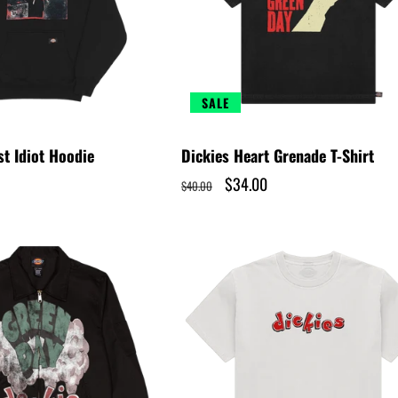
SALE
st Idiot Hoodie
Dickies Heart Grenade T-Shirt
Regular
Sale
$34.00
$40.00
price
price