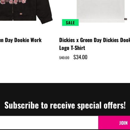
SALE
een Day Dookie Work
Dickies x Green Day Dickies Doo
Logo T-Shirt
Regular
Sale
$34.00
$40.00
price
price
Subscribe to receive special offers!
JOIN