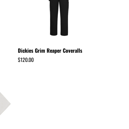
/
r
e
g
Dickies Grim Reaper Coveralls
Regular
$120.00
i
price
o
n