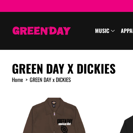
cart
SKIP TO
CONTENT
updated
MUSIC
APPA
GREEN DAY X DICKIES
Home
GREEN DAY x DICKIES
R
e
s