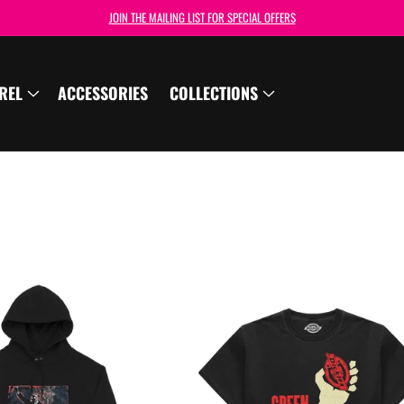
JOIN THE MAILING LIST FOR SPECIAL OFFERS
REL
ACCESSORIES
COLLECTIONS