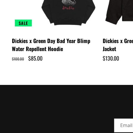
SALE
Dickies x Green Day Bad Year Blimp
Dickies x Gr
Water Repellent Hoodie
Jacket
Regular
Sale
$85.00
Regular
$130.00
$100.00
price
price
price
Email